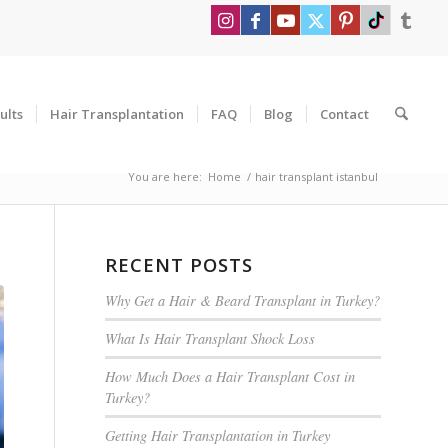
ults
Hair Transplantation
FAQ
Blog
Contact
You are here:
Home
/
hair transplant istanbul
RECENT POSTS
Why Get a Hair & Beard Transplant in Turkey?
What Is Hair Transplant Shock Loss
How Much Does a Hair Transplant Cost in
Turkey?
Getting Hair Transplantation in Turkey