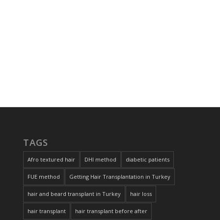
TAGS
Afro textured hair
DHI method
diabetic patients
FUE method
Getting Hair Transplantation in Turkey
hair and beard transplant in Turkey
hair loss
hair transplant
hair transplant before after