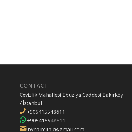
CONTACT
Cevizlik Mahallesi Ebuziya Caddesi Bakırköy
/ İstanbul
+905415548611
+905415548611
byhairclinic@gmail.com