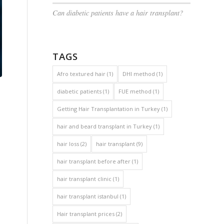
Can diabetic patients have a hair transplant?
TAGS
Afro textured hair
(1)
DHI method
(1)
diabetic patients
(1)
FUE method
(1)
Getting Hair Transplantation in Turkey
(1)
hair and beard transplant in Turkey
(1)
hair loss
(2)
hair transplant
(9)
hair transplant before after
(1)
hair transplant clinic
(1)
hair transplant istanbul
(1)
Hair transplant prices
(2)