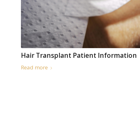
Hair Transplant Patient Information
Read more