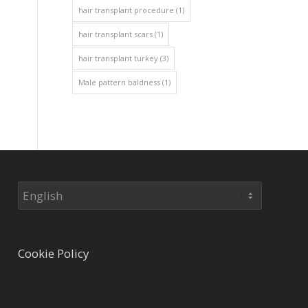
hair transplant procedure
(1)
hair transplant scars
(1)
hair transplant turkey
(3)
Male pattern baldness
(1)
Choose
a
language
Cookie Policy