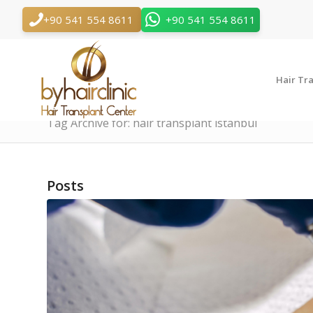
+90 541 554 8611
+90 541 554 8611
Hair Tr
Tag Archive for: hair transplant istanbul
Posts