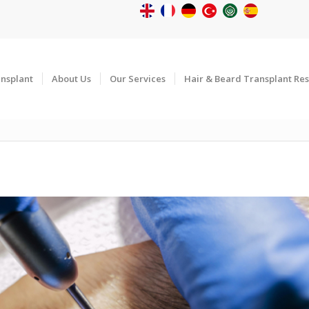
ansplant
About Us
Our Services
Hair & Beard Transplant Res