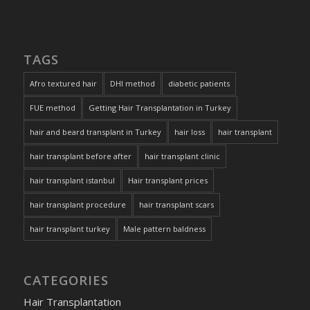
TAGS
Afro textured hair
DHI method
diabetic patients
FUE method
Getting Hair Transplantation in Turkey
hair and beard transplant in Turkey
hair loss
hair transplant
hair transplant before after
hair transplant clinic
hair transplant istanbul
Hair transplant prices
hair transplant procedure
hair transplant scars
hair transplant turkey
Male pattern baldness
CATEGORIES
Hair Transplantation