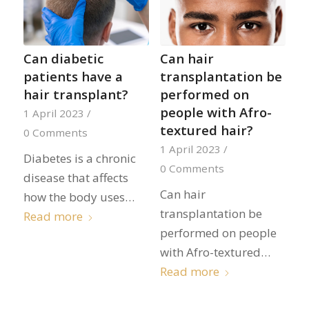
Can diabetic
Can hair
patients have a
transplantation be
hair transplant?
performed on
people with Afro-
1 April 2023
/
textured hair?
0 Comments
1 April 2023
/
Diabetes is a chronic
0 Comments
disease that affects
Can hair
how the body uses…
transplantation be
Read more
performed on people
with Afro-textured…
Read more