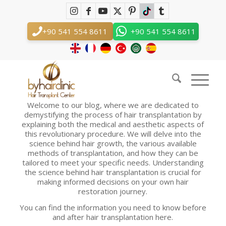
Hair Transplant Blog
You are here:
Home
/
Hair Transplant Blog
+90 541 554 8611
+90 541 554 8611
Hair Transplant Blog
Hair Transplant Blog Discovering the Science and Art
Behind Hair Transplantation
Welcome to our blog, where we are dedicated to
demystifying the process of hair transplantation by
explaining both the medical and aesthetic aspects of
this revolutionary procedure. We will delve into the
science behind hair growth, the various available
methods of transplantation, and how they can be
tailored to meet your specific needs. Understanding
the science behind hair transplantation is crucial for
making informed decisions on your own hair
restoration journey.
You can find the information you need to know before
and after hair transplantation here.