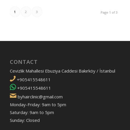
1
2
3
Page 1 of 3
CONTACT
Cevizlik Mahallesi Ebuziya Caddesi Bakırköy / İstanbul
+905415548611
+905415548611
byhairclinic@gmail.com
Monday-Friday: 9am to 5pm
Saturday: 9am to 5pm
Sunday: Closed