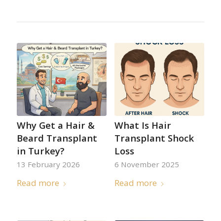
Why Get a Hair &
What Is Hair
Beard Transplant
Transplant Shock
in Turkey?
Loss
13 February 2026
6 November 2025
Read more
Read more