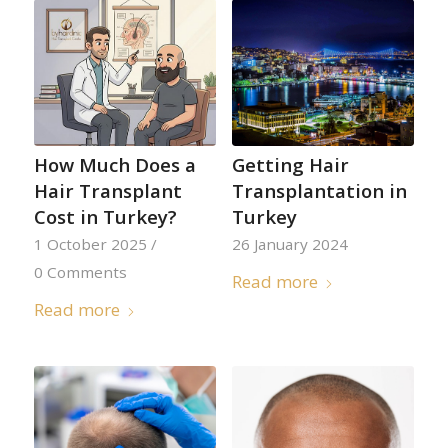
How Much Does a
Getting Hair
Hair Transplant
Transplantation in
Cost in Turkey?
Turkey
1 October 2025
/
26 January 2024
0 Comments
Read more
Read more