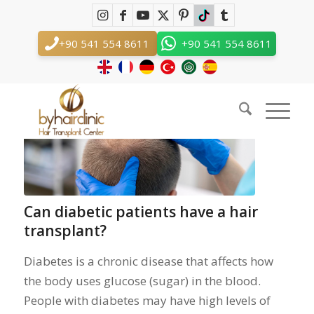
Tag Archive for: diabetic patients
You are here:
Home
/
diabetic patients
+90 541 554 8611
+90 541 554 8611
Posts
Can diabetic patients have a hair
transplant?
Diabetes is a chronic disease that affects how
the body uses glucose (sugar) in the blood.
People with diabetes may have high levels of