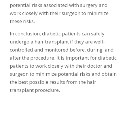
potential risks associated with surgery and
work closely with their surgeon to minimize
these risks.
In conclusion, diabetic patients can safely
undergo a hair transplant if they are well-
controlled and monitored before, during, and
after the procedure. It is important for diabetic
patients to work closely with their doctor and
surgeon to minimize potential risks and obtain
the best possible results from the hair
transplant procedure.