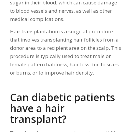
sugar in their blood, which can cause damage
to blood vessels and nerves, as well as other
medical complications.
Hair transplantation is a surgical procedure
that involves transplanting hair follicles from a
donor area to a recipient area on the scalp. This
procedure is typically used to treat male or
female pattern baldness, hair loss due to scars
or burns, or to improve hair density.
Can diabetic patients
have a hair
transplant?