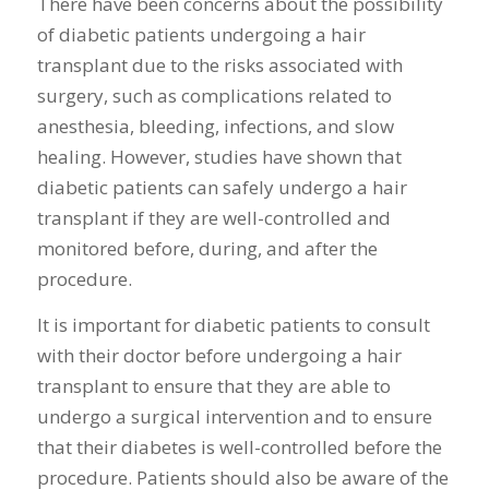
There have been concerns about the possibility
of diabetic patients undergoing a hair
transplant due to the risks associated with
surgery, such as complications related to
anesthesia, bleeding, infections, and slow
healing. However, studies have shown that
diabetic patients can safely undergo a hair
transplant if they are well-controlled and
monitored before, during, and after the
procedure.
It is important for diabetic patients to consult
with their doctor before undergoing a hair
transplant to ensure that they are able to
undergo a surgical intervention and to ensure
that their diabetes is well-controlled before the
procedure. Patients should also be aware of the