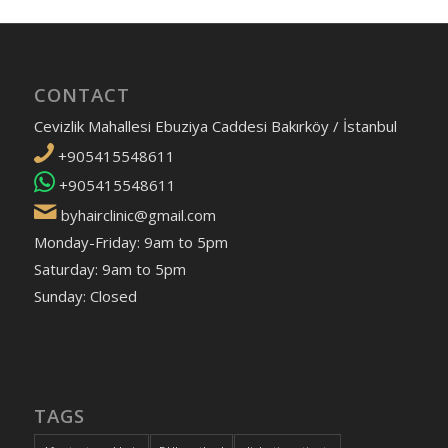
CONTACT
Cevizlik Mahallesi Ebuziya Caddesi Bakırköy / İstanbul
+905415548611
+905415548611
byhairclinic@gmail.com
Monday-Friday: 9am to 5pm
Saturday: 9am to 5pm
Sunday: Closed
TAGS