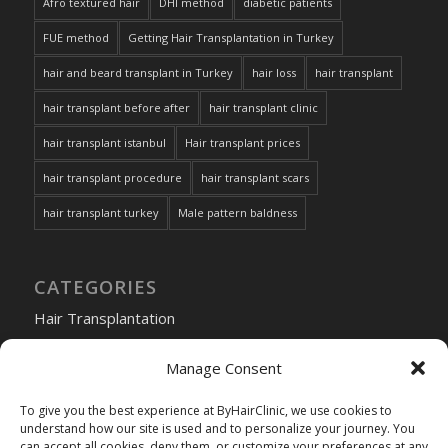
Afro textured hair
DHI method
diabetic patients
FUE method
Getting Hair Transplantation in Turkey
hair and beard transplant in Turkey
hair loss
hair transplant
hair transplant before after
hair transplant clinic
hair transplant istanbul
Hair transplant prices
hair transplant procedure
hair transplant scars
hair transplant turkey
Male pattern baldness
CATEGORIES
Hair Transplantation
Manage Consent
To give you the best experience at ByHairClinic, we use cookies to
Choose
understand how our site is used and to personalize your journey. You
can accept all cookies, deny them, or customize your preferences at any