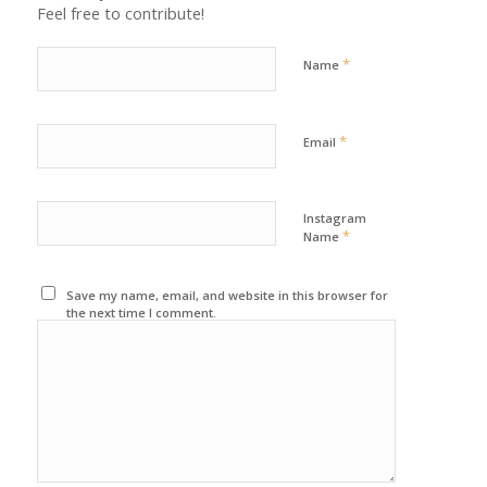
Feel free to contribute!
*
Name
*
Email
Instagram
*
Name
Save my name, email, and website in this browser for
the next time I comment.