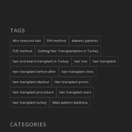
TAGS
Afro textured hair
DHI method
diabetic patients
FUE method
Getting Hair Transplantation in Turkey
hair and beard transplant in Turkey
hair loss
hair transplant
hair transplant before after
hair transplant clinic
hair transplant istanbul
Hair transplant prices
hair transplant procedure
hair transplant scars
hair transplant turkey
Male pattern baldness
CATEGORIES