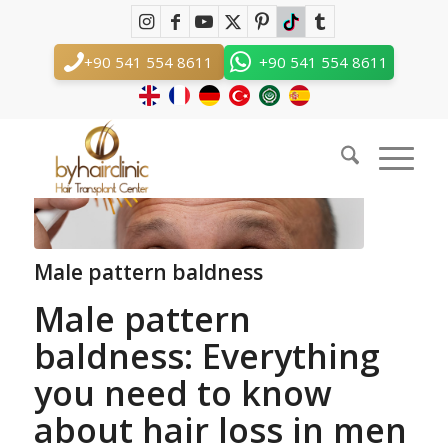
Blog - Latest News
You are here:
Home
/
Male pattern baldness
+90 541 554 8611
+90 541 554 8611
Male pattern baldness
Male pattern
baldness: Everything
you need to know
about hair loss in men