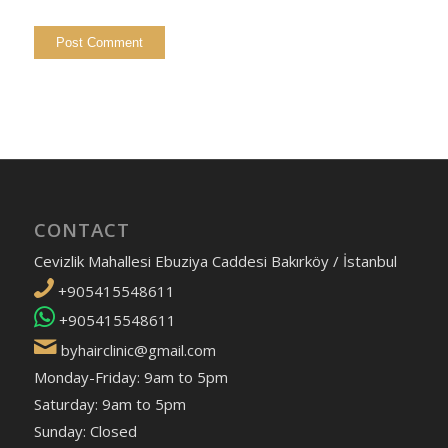
CONTACT
Cevizlik Mahallesi Ebuziya Caddesi Bakırköy / İstanbul
+905415548611
+905415548611
byhairclinic@gmail.com
Monday-Friday: 9am to 5pm
Saturday: 9am to 5pm
Sunday: Closed