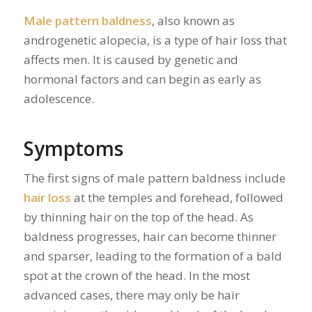
Male pattern baldness
, also known as
androgenetic alopecia, is a type of hair loss that
affects men. It is caused by genetic and
hormonal factors and can begin as early as
adolescence.
Symptoms
The first signs of male pattern baldness include
hair loss
at the temples and forehead, followed
by thinning hair on the top of the head. As
baldness progresses, hair can become thinner
and sparser, leading to the formation of a bald
spot at the crown of the head. In the most
advanced cases, there may only be hair