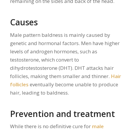
remaining on the sides and back of the head.
Causes
Male pattern baldness is mainly caused by
genetic and hormonal factors. Men have higher
levels of androgen hormones, such as
testosterone, which convert to
dihydrotestosterone (DHT). DHT attacks hair
follicles, making them smaller and thinner.
Hair
follicles
eventually become unable to produce
hair, leading to baldness.
Prevention and treatment
While there is no definitive cure for
male