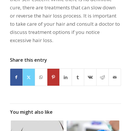
cure, there are treatments that can slow down
or reverse the hair loss process. It is important
to take care of your hair and consult a doctor to
discuss treatment options if you notice
excessive hair loss.
Share this entry
You might also like