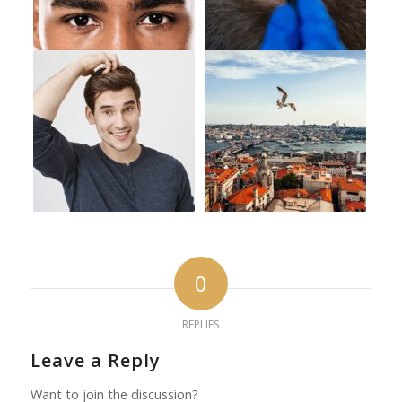
0
REPLIES
Leave a Reply
Want to join the discussion?