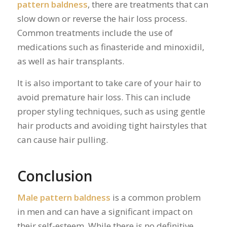
pattern baldness
, there are treatments that can
slow down or reverse the hair loss process.
Common treatments include the use of
medications such as finasteride and minoxidil,
as well as hair transplants.
It is also important to take care of your hair to
avoid premature hair loss. This can include
proper styling techniques, such as using gentle
hair products and avoiding tight hairstyles that
can cause hair pulling.
Conclusion
Male pattern baldness
is a common problem
in men and can have a significant impact on
their self-esteem. While there is no definitive