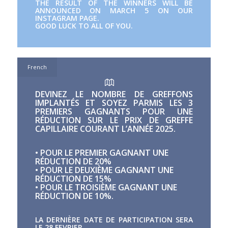
THE RESULT OF THE WINNERS WILL BE
ANNOUNCED ON MARCH 5 ON OUR
INSTAGRAM PAGE.
GOOD LUCK TO ALL OF YOU.
French
DEVINEZ LE NOMBRE DE GREFFONS
IMPLANTÉS ET SOYEZ PARMIS LES 3
PREMIERS GAGNANTS POUR UNE
RÉDUCTION SUR LE PRIX DE GREFFE
CAPILLAIRE COURANT L’ANNÉE 2025.
• POUR LE PREMIER GAGNANT UNE
RÉDUCTION DE 20%
• POUR LE DEUXIÈME GAGNANT UNE
RÉDUCTION DE 15%
• POUR LE TROISIÈME GAGNANT UNE
RÉDUCTION DE 10%.
LA DERNIÈRE DATE DE PARTICIPATION SERA
LE 28 FEVRIER.