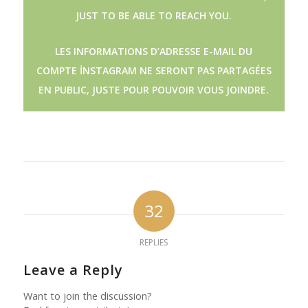
JUST TO BE ABLE TO REACH YOU.
LES INFORMATIONS D’ADRESSE E-MAIL DU
COMPTE İNSTAGRAM NE SERONT PAS PARTAGÉES
EN PUBLIC, JUSTE POUR POUVOIR VOUS JOINDRE.
32
REPLIES
Leave a Reply
Want to join the discussion?