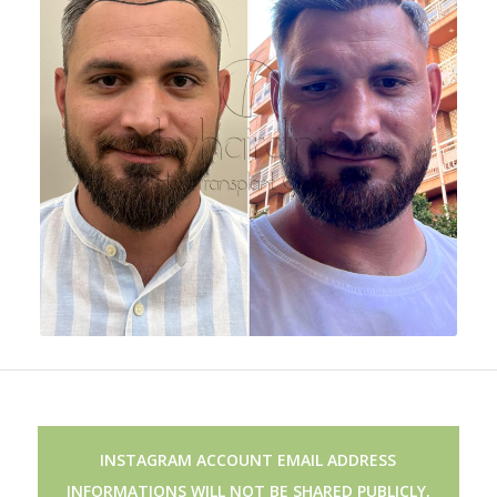
INSTAGRAM ACCOUNT EMAIL ADDRESS
INFORMATIONS WILL NOT BE SHARED PUBLICLY,