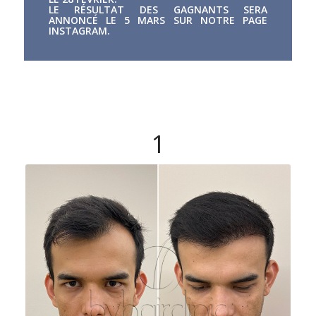
LE RÉSULTAT DES GAGNANTS SERA
ANNONCÉ LE 5 MARS SUR NOTRE PAGE
INSTAGRAM.
1