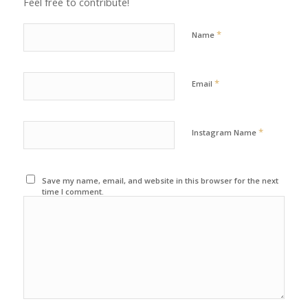
Feel free to contribute!
*
Name
*
Email
*
Instagram Name
Save my name, email, and website in this browser for the next
time I comment.