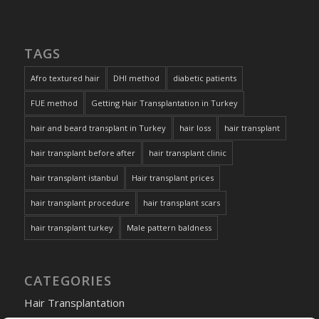
TAGS
Afro textured hair
DHI method
diabetic patients
FUE method
Getting Hair Transplantation in Turkey
hair and beard transplant in Turkey
hair loss
hair transplant
hair transplant before after
hair transplant clinic
hair transplant istanbul
Hair transplant prices
hair transplant procedure
hair transplant scars
hair transplant turkey
Male pattern baldness
CATEGORIES
Hair Transplantation