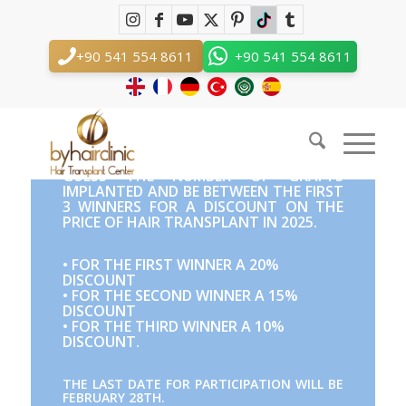
Before and After Competition
You are here:
Home
/
Before and After Competition
+90 541 554 8611
+90 541 554 8611
English
GUESS THE NUMBER OF GRAFTS
IMPLANTED AND BE BETWEEN THE FIRST
3 WINNERS FOR A DISCOUNT ON THE
PRICE OF HAIR TRANSPLANT IN 2025.
• FOR THE FIRST WINNER A 20%
DISCOUNT
• FOR THE SECOND WINNER A 15%
DISCOUNT
• FOR THE THIRD WINNER A 10%
DISCOUNT.
THE LAST DATE FOR PARTICIPATION WILL BE
FEBRUARY 28TH.