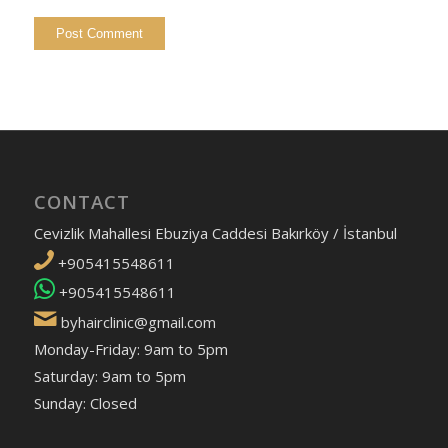
CONTACT
Cevizlik Mahallesi Ebuziya Caddesi Bakırköy / İstanbul
+905415548611
+905415548611
byhairclinic@gmail.com
Monday-Friday: 9am to 5pm
Saturday: 9am to 5pm
Sunday: Closed