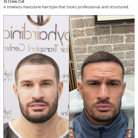
3) Crew Cut
A timeless masculine hairstyle that looks professional and structured.