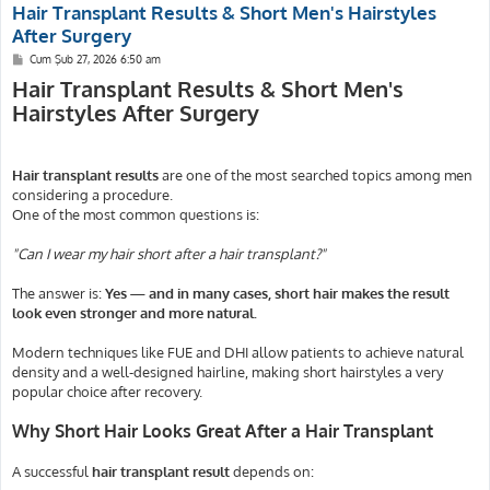
Hair Transplant Results & Short Men's Hairstyles
After Surgery
M
Cum Şub 27, 2026 6:50 am
e
Hair Transplant Results & Short Men's
s
a
Hairstyles After Surgery
j
Hair transplant results
are one of the most searched topics among men
considering a procedure.
One of the most common questions is:
"Can I wear my hair short after a hair transplant?"
The answer is:
Yes — and in many cases, short hair makes the result
look even stronger and more natural.
Modern techniques like FUE and DHI allow patients to achieve natural
density and a well-designed hairline, making short hairstyles a very
popular choice after recovery.
Why Short Hair Looks Great After a Hair Transplant
A successful
hair transplant result
depends on: