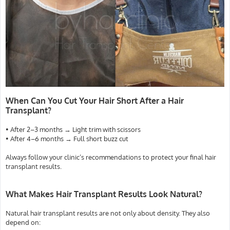
When Can You Cut Your Hair Short After a Hair
Transplant?
• After 2–3 months → Light trim with scissors
• After 4–6 months → Full short buzz cut
Always follow your clinic’s recommendations to protect your final hair
transplant results.
What Makes Hair Transplant Results Look Natural?
Natural hair transplant results are not only about density. They also
depend on: