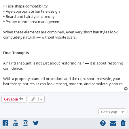
• Face shape compatibility
• Age-appropriate hairline design
• Beard and hairstyle harmony
• Proper donor area management
When these elements are combined, even very short hairstyles look
completely natural — without visible scars.
Final Thoughts
A hair transplant is not just about restoring hair — it is about restoring
confidence.
With a properly planned procedure and the right short hairstyle, your
hair transplant result can look strong, modern, and completely natural.
Cevapla
Geçiş yap