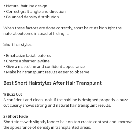
• Natural hairline design
• Correct graft angle and direction
• Balanced density distribution
When these factors are done correctly, short haircuts highlight the
natural outcome instead of hiding it.
Short hairstyles:
• Emphasize facial features
• Create a sharper jawline
• Give a masculine and confident appearance
• Make hair transplant results easier to observe
Best Short Hairstyles After Hair Transplant
1) Buzz Cut
A confident and clean look. If the hairline is designed properly, a buzz
cut clearly shows strong and natural hair transplant results.
2) Short Fade
Short sides with slightly longer hair on top create contrast and improve
the appearance of density in transplanted areas.