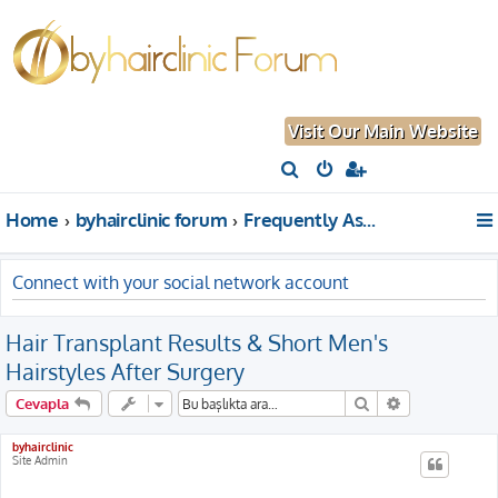
Visit Our Main Website
A
r
Home
byhairclinic forum
Frequently Asked Questions About Hair Transplantation
a
Connect with your social network account
Hair Transplant Results & Short Men's
Hairstyles After Surgery
Ara
Gelişmiş aram
Cevapla
byhairclinic
Site Admin