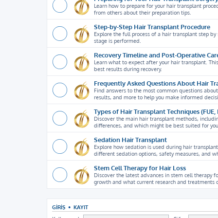
Learn how to prepare for your hair transplant proce
from others about their preparation tips.
Step-by-Step Hair Transplant Procedure
Explore the full process of a hair transplant step b
stage is performed.
Recovery Timeline and Post-Operative Car
Learn what to expect after your hair transplant. Thi
best results during recovery.
Frequently Asked Questions About Hair Tr
Find answers to the most common questions about hai
results, and more to help you make informed decis
Types of Hair Transplant Techniques (FUE,
Discover the main hair transplant methods, includi
differences, and which might be best suited for yo
Sedation Hair Transplant
Explore how sedation is used during hair transplan
different sedation options, safety measures, and wh
Stem Cell Therapy for Hair Loss
Discover the latest advances in stem cell therapy fo
growth and what current research and treatments o
GIRIŞ
•
KAYIT