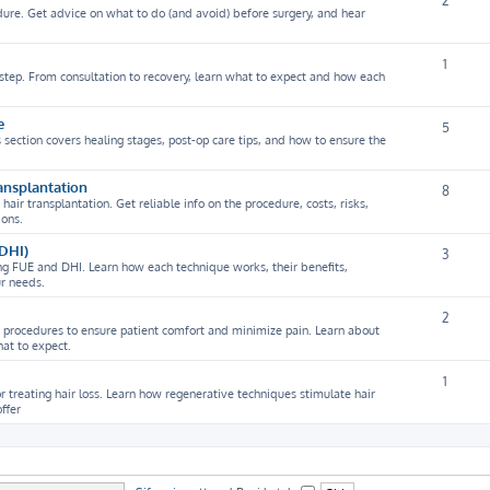
2
dure. Get advice on what to do (and avoid) before surgery, and hear
1
y step. From consultation to recovery, learn what to expect and how each
e
5
s section covers healing stages, post-op care tips, and how to ensure the
ansplantation
8
r transplantation. Get reliable info on the procedure, costs, risks,
ions.
 DHI)
3
ng FUE and DHI. Learn how each technique works, their benefits,
ur needs.
2
t procedures to ensure patient comfort and minimize pain. Learn about
at to expect.
1
r treating hair loss. Learn how regenerative techniques stimulate hair
ffer