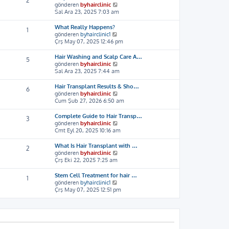
2
ı
e
S
gönderen
byhairclinic
g
s
o
Sal Ara 23, 2025 7:03 am
ö
a
n
r
j
m
What Really Happens?
1
ü
ı
e
S
gönderen
byhairclinic1
n
g
s
o
Çrş May 07, 2025 12:46 pm
t
ö
a
n
ü
r
j
m
Hair Washing and Scalp Care A…
5
l
ü
ı
e
S
gönderen
byhairclinic
e
n
g
s
o
Sal Ara 23, 2025 7:44 am
t
ö
a
n
ü
r
j
m
Hair Transplant Results & Sho…
6
l
ü
ı
e
S
gönderen
byhairclinic
e
n
g
s
o
Cum Şub 27, 2026 6:50 am
t
ö
a
n
ü
r
j
m
Complete Guide to Hair Transp…
3
l
ü
ı
e
S
gönderen
byhairclinic
e
n
g
s
o
Cmt Eyl 20, 2025 10:16 am
t
ö
a
n
ü
r
j
m
What Is Hair Transplant with …
2
l
ü
ı
e
S
gönderen
byhairclinic
e
n
g
s
o
Çrş Eki 22, 2025 7:25 am
t
ö
a
n
ü
r
j
m
Stem Cell Treatment for hair …
1
l
ü
ı
e
S
gönderen
byhairclinic1
e
n
g
s
o
Çrş May 07, 2025 12:51 pm
t
ö
a
n
ü
r
j
m
l
ü
ı
e
e
n
g
s
t
ö
a