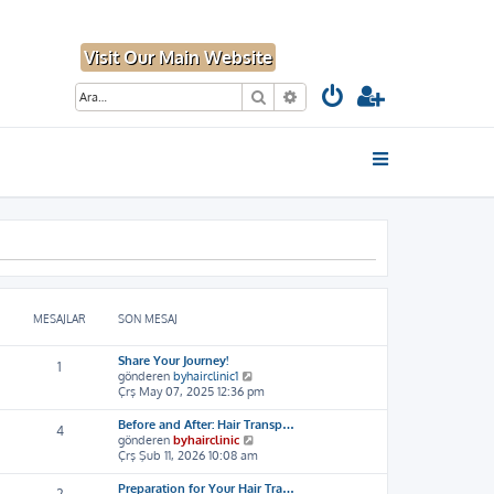
Visit Our Main Website
Ara
Gelişmiş arama
MESAJLAR
SON MESAJ
Share Your Journey!
1
S
gönderen
byhairclinic1
o
Çrş May 07, 2025 12:36 pm
n
m
Before and After: Hair Transp…
4
e
S
gönderen
byhairclinic
s
o
Çrş Şub 11, 2026 10:08 am
a
n
j
m
Preparation for Your Hair Tra…