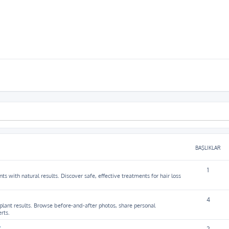
BAŞLIKLAR
1
ts with natural results. Discover safe, effective treatments for hair loss
4
splant results. Browse before-and-after photos, share personal
rts.
y