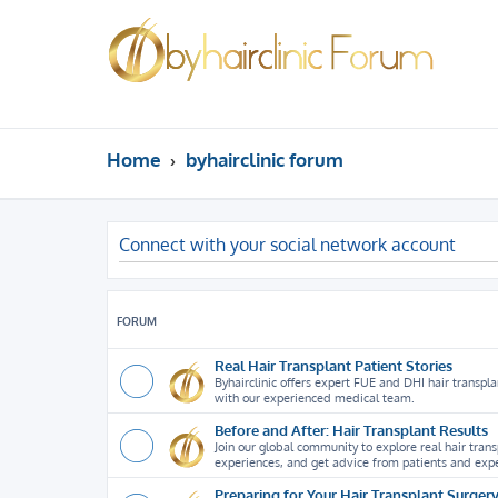
Home
byhairclinic forum
Connect with your social network account
FORUM
Real Hair Transplant Patient Stories
Byhairclinic offers expert FUE and DHI hair transplan
with our experienced medical team.
Before and After: Hair Transplant Results
Join our global community to explore real hair tran
experiences, and get advice from patients and expe
Preparing for Your Hair Transplant Surger