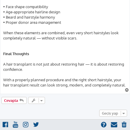
• Face shape compatibility
• Age-appropriate hairline design
• Beard and hairstyle harmony
• Proper donor area management
When these elements are combined, even very short hairstyles look
completely natural — without visible scars.
Final Thoughts
A hair transplant is not just about restoring hair — it is about restoring
confidence.
With a properly planned procedure and the right short hairstyle, your
hair transplant result can look strong, modern, and completely natural.
Cevapla
Geçiş yap