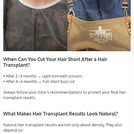
When Can You Cut Your Hair Short After a Hair
Transplant?
• After 2–3 months → Light trim with scissors
• After 4–6 months → Full short buzz cut
Always follow your clinic’s recommendations to protect your final hair
transplant results.
What Makes Hair Transplant Results Look Natural?
Natural hair transplant results are not only about density. They also
depend on: