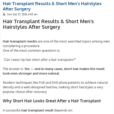
Hair Transplant Results & Short Men's Hairstyles
After Surgery
M
Cum Şub 27, 2026 6:50 am
e
Hair Transplant Results & Short Men's
s
a
Hairstyles After Surgery
j
Hair transplant results
are one of the most searched topics among men
considering a procedure.
One of the most common questions is:
"Can I wear my hair short after a hair transplant?"
The answer is:
Yes — and in many cases, short hair makes the result
look even stronger and more natural.
Modern techniques like FUE and DHI allow patients to achieve natural
density and a well-designed hairline, making short hairstyles a very
popular choice after recovery.
Why Short Hair Looks Great After a Hair Transplant
A successful
hair transplant result
depends on: