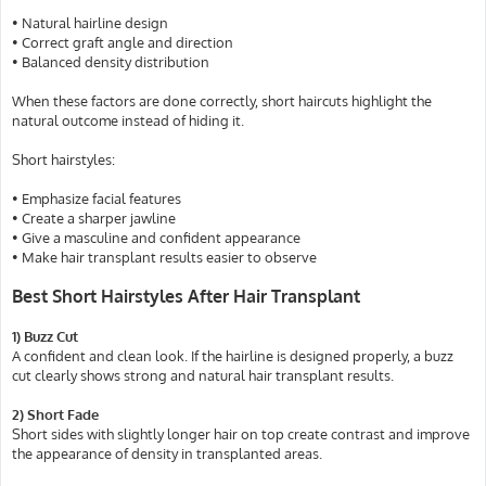
• Natural hairline design
• Correct graft angle and direction
• Balanced density distribution
When these factors are done correctly, short haircuts highlight the
natural outcome instead of hiding it.
Short hairstyles:
• Emphasize facial features
• Create a sharper jawline
• Give a masculine and confident appearance
• Make hair transplant results easier to observe
Best Short Hairstyles After Hair Transplant
1) Buzz Cut
A confident and clean look. If the hairline is designed properly, a buzz
cut clearly shows strong and natural hair transplant results.
2) Short Fade
Short sides with slightly longer hair on top create contrast and improve
the appearance of density in transplanted areas.