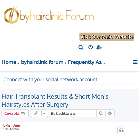
Visit Our Main Website
A
r
Home
byhairclinic forum
Frequently Asked Questions About Hair Transplantation
a
Connect with your social network account
Hair Transplant Results & Short Men's
Hairstyles After Surgery
Ara
Gelişmiş aram
Cevapla
byhairclinic
Site Admin