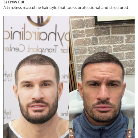
3) Crew Cut
A timeless masculine hairstyle that looks professional and structured.